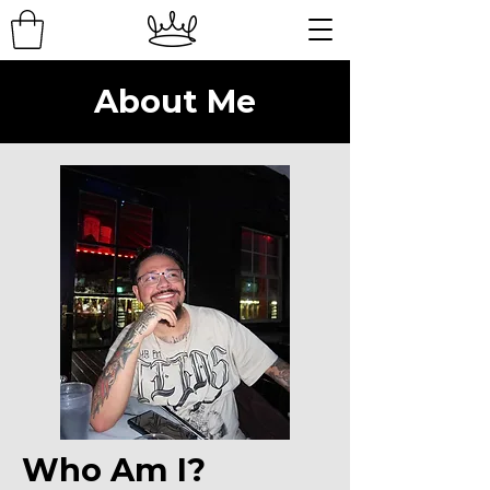
About Me
Who Am I?