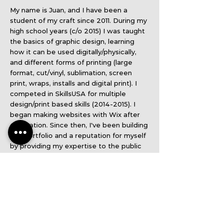
My name is Juan, and I have been a
student of my craft since 2011. During my
high school years (c/o 2015) I was taught
the basics of graphic design, learning
how it can be used digitally/physically,
and different forms of printing (large
format, cut/vinyl, sublimation, screen
print, wraps, installs and digital print). I
competed in SkillsUSA for multiple
design/print based skills
(2014-2015)
. I
began making websites with Wix after
graduation. Since then, I've been building
this portfolio and a reputation for myself
by providing my expertise to the public
and employers. I appreciate you taking
the time to view my website/portfolio. I
hope you enjoy my projects & products!
If you'd like to work together, please
contact me!
Email:
juan@jayprints.net